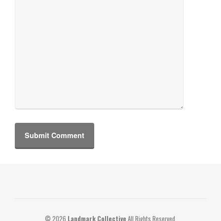
© 2026
Landmark Collective
All Rights Reserved.