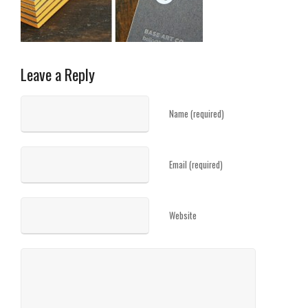
Leave a Reply
Name (required)
Email (required)
Website