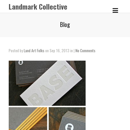
Landmark Collective
Blog
Posted by
Land Art Folks
on Sep 16, 2013 in |
No Comments