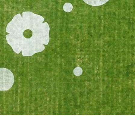
Landmark Collective